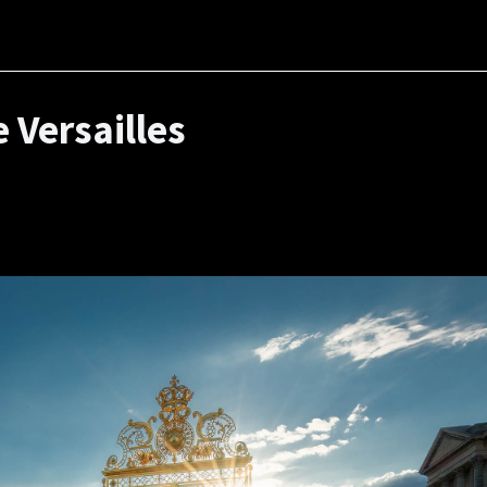
 Versailles