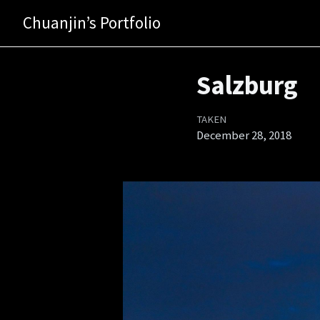
Chuanjin’s Portfolio
Salzburg
TAKEN
December 28, 2018