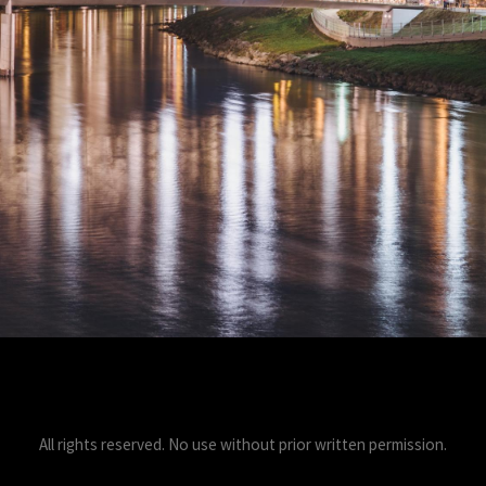
All rights reserved. No use without prior written permission.