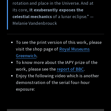
rotation and place in the Universe. And at
its core,
it exuberantly exposes the
celestial mechanics
of a lunar eclipse.” —
Melanie Vandenbrouck
To see the print version of this work, please
visit the shop page of
Royal Museums
Greenwich
.
To know more about the IAPY prize of the
work, please see the
report of BBC
.
Enjoy the following video which is another
demonstration of the serial four-hour
exposure: