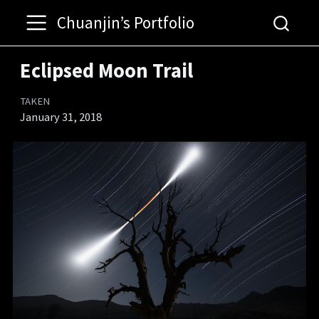
Chuanjin’s Portfolio
Eclipsed Moon Trail
TAKEN
January 31, 2018