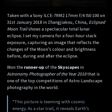
Taken with a Sony ILCE-7RM2 17mm f/4 IS0 100 on
31st January 2018 in Zhangjiakou, China,
Eclipsed
Moon Trail
shows a spectacular total lunar
eclipse. I set my camera for a four-hour stack
exposure, capturing an image that reflects the
changes of the Moon’s colour and brightness
before, during and after the eclipse.
Won the
runner-up
of the
Skyscapes
in
Astronomy Photographer of the Year 2018
that is
one of the top competitions of Astro-Landscape
photography in the world.
“This picture is teeming with cosmic
energy. As a star trail, it reveals Earth’s