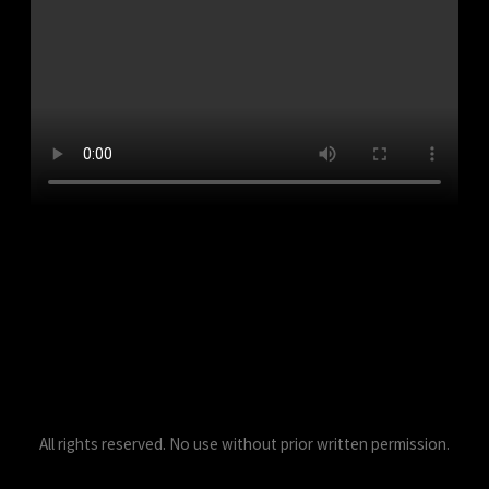
All rights reserved. No use without prior written permission.