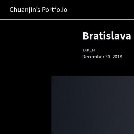
Chuanjin’s Portfolio
Bratislava
TAKEN
December 30, 2018